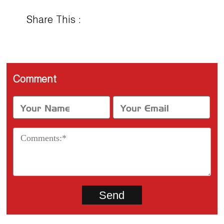
Share This :
Comment