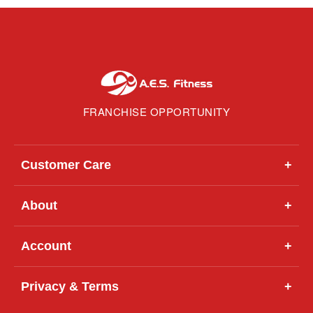
FRANCHISE OPPORTUNITY
Customer Care
+
About
+
Account
+
Privacy & Terms
+