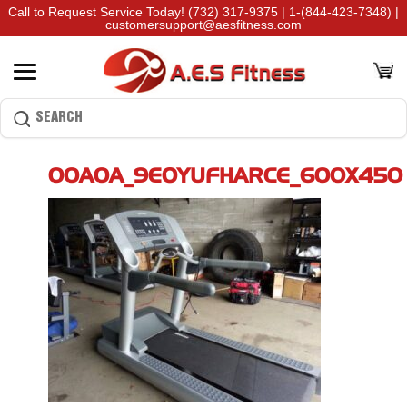
Call to Request Service Today!
(732) 317-9375
|
1-(844-423-7348)
|
customersupport@aesfitness.com
00A0A_9EOYUFHARCE_600X450