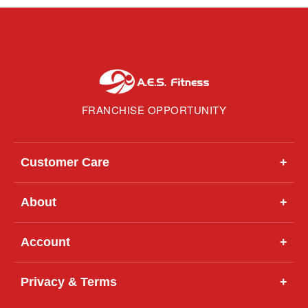
FRANCHISE OPPORTUNITY
Customer Care
+
About
+
Account
+
Privacy & Terms
+