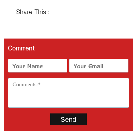
Share This :
Comment