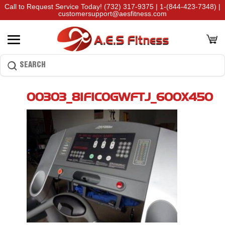
Call to Request Service Today!
(732) 317-9375
|
1-(844-423-7348)
|
customersupport@aesfitness.com
00303_8IFIC0GWFTJ_600X450