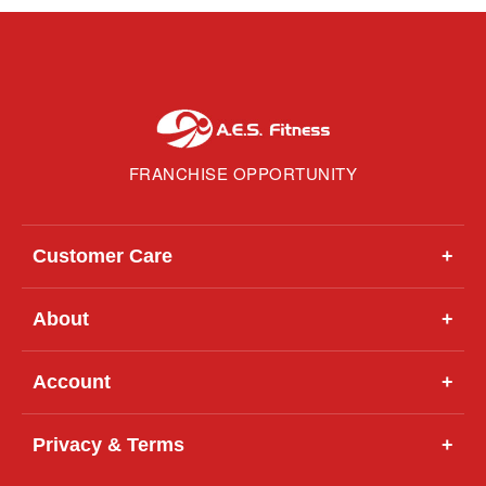
FRANCHISE OPPORTUNITY
Customer Care
+
About
+
Account
+
Privacy & Terms
+