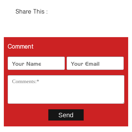
Share This :
Comment