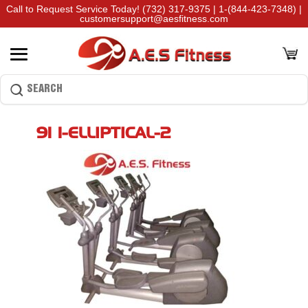
Call to Request Service Today!
(732) 317-9375
|
1-(844-423-7348)
|
customersupport@aesfitness.com
91×1-ELLIPTICAL-2