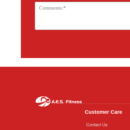
Customer Care
Contact Us