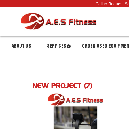
Call to Request S
ABOUT US
SERVICES
ORDER USED EQUIPME
NEW PROJECT (7)