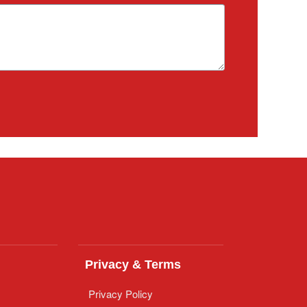
Privacy & Terms
Privacy Policy