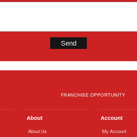
FRANCHISE OPPORTUNITY
About
Account
About Us
My Account