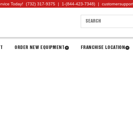
ervice Today!
(732) 317-9375
|
1-(844-423-7348)
|
customersuppor
NT
ORDER NEW EQUIPMENT
FRANCHISE LOCATION