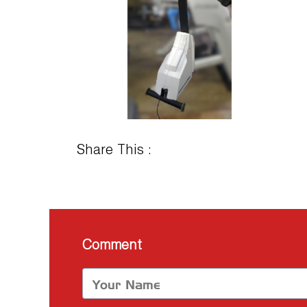
Share This :
Comment