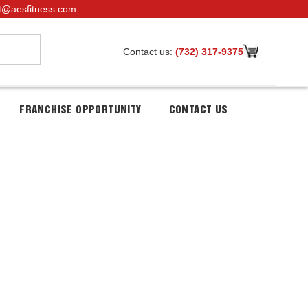
t@aesfitness.com
Contact us:
(732) 317-9375
FRANCHISE OPPORTUNITY
CONTACT US