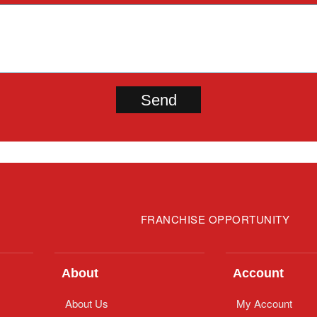
FRANCHISE OPPORTUNITY
About
Account
About Us
My Account