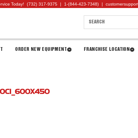
ervice Today!
(732) 317-9375
|
1-(844-423-7348)
|
customersuppor
NT
ORDER NEW EQUIPMENT
FRANCHISE LOCATION
0CI_600X450