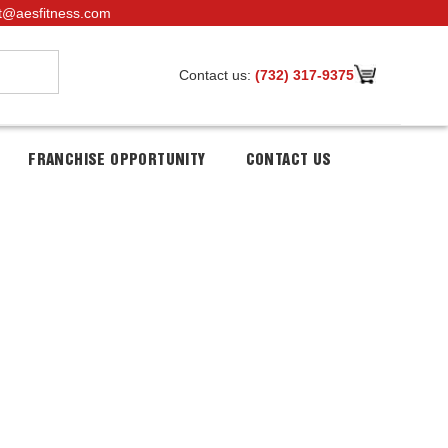
t@aesfitness.com
Contact us:
(732) 317-9375
FRANCHISE OPPORTUNITY
CONTACT US