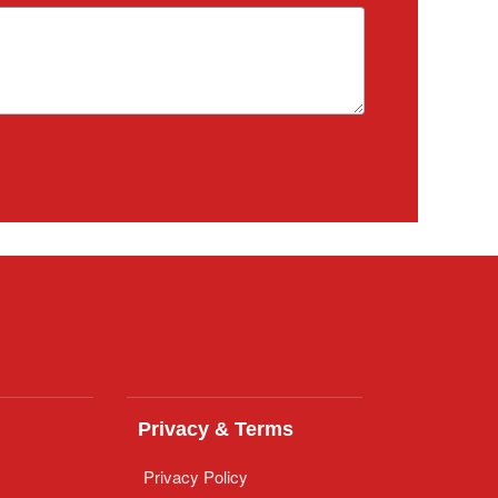
Privacy & Terms
Privacy Policy