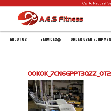
Call to Request S
ABOUT US
SERVICES
ORDER USED EQUIPME
00K0K_7CN6GPPT3QZZ_0T2