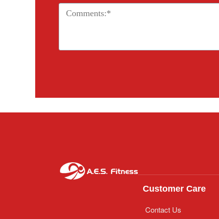
Customer Care
Contact Us