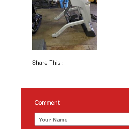
Share This :
Comment