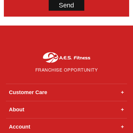
FRANCHISE OPPORTUNITY
Customer Care
+
About
+
Account
+