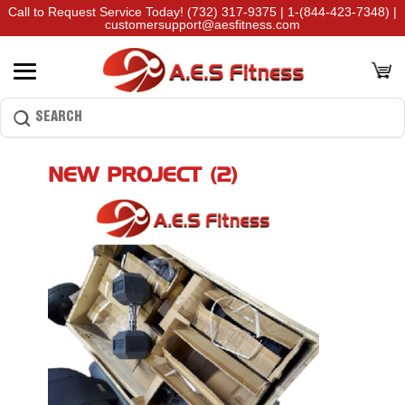
Call to Request Service Today!
(732) 317-9375
|
1-(844-423-7348)
|
customersupport@aesfitness.com
NEW PROJECT (2)