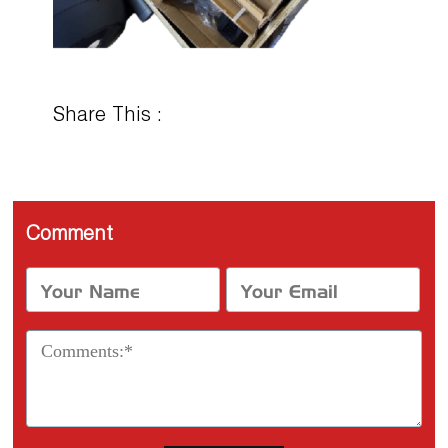
Share This :
Comment