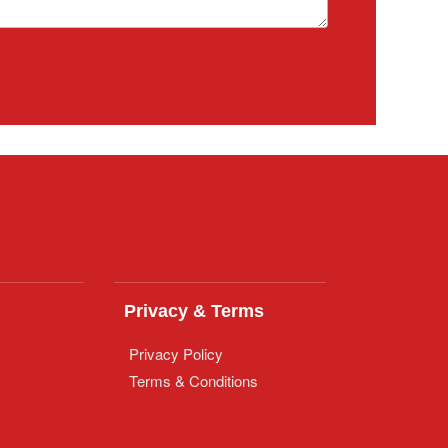
Privacy & Terms
Privacy Policy
Terms & Conditions