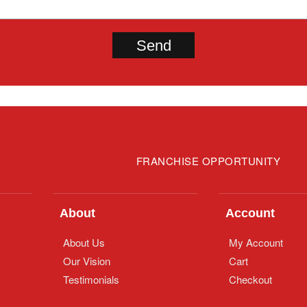
FRANCHISE OPPORTUNITY
About
Account
About Us
My Account
Our Vision
Cart
Testimonials
Checkout