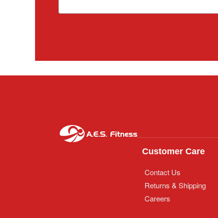
Customer Care
Contact Us
Returns & Shipping
Careers