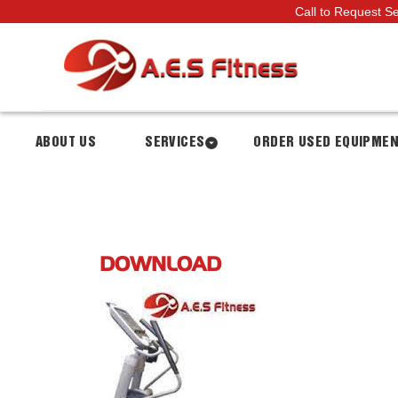
Call to Request S
ABOUT US
SERVICES
ORDER USED EQUIPME
DOWNLOAD