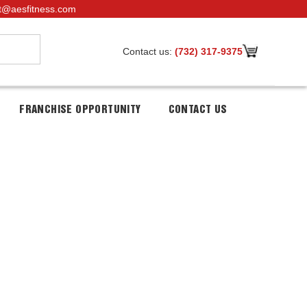
t@aesfitness.com
Contact us:
(732) 317-9375
FRANCHISE OPPORTUNITY
CONTACT US