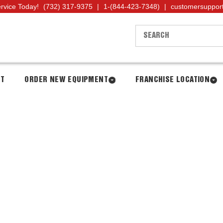
ervice Today!
(732) 317-9375
|
1-(844-423-7348)
|
customersuppor
NT
ORDER NEW EQUIPMENT
FRANCHISE LOCATION