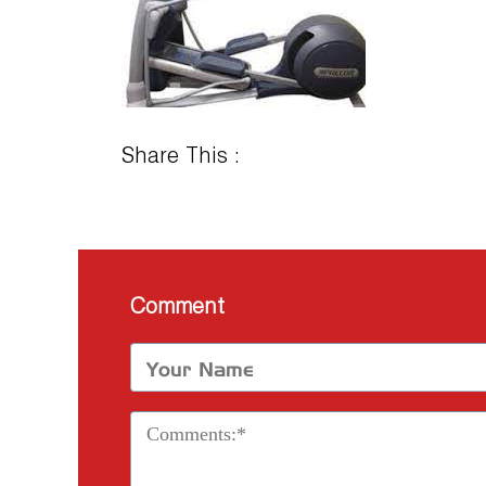
Share This :
Comment