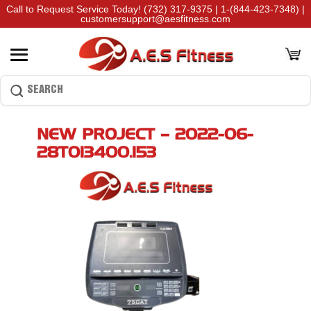
Call to Request Service Today!
(732) 317-9375
|
1-(844-423-7348)
|
customersupport@aesfitness.com
NEW PROJECT – 2022-06-
28T013400.153