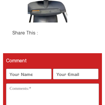
Share This :
Comment