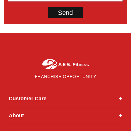
FRANCHISE OPPORTUNITY
Customer Care
+
About
+