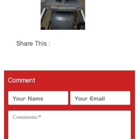
Share This :
Comment