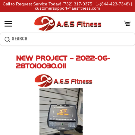
Call to Request Service Today!
(732) 317-9375
|
1-(844-423-7348)
|
customersupport@aesfitness.com
NEW PROJECT – 2022-06-
28T010030.011