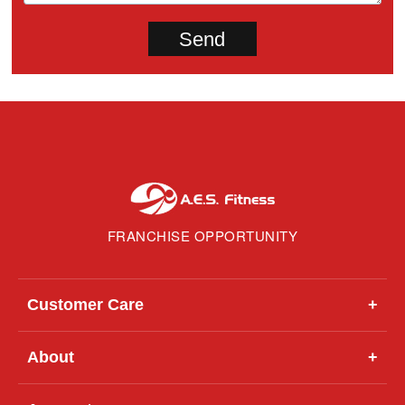
FRANCHISE OPPORTUNITY
Customer Care
+
About
+