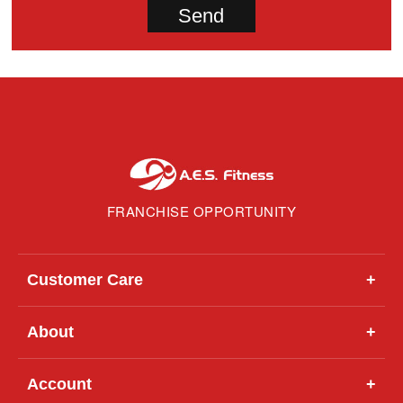
FRANCHISE OPPORTUNITY
Customer Care
+
About
+
Account
+