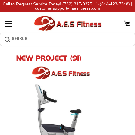
Call to Request Service Today!
(732) 317-9375
|
1-(844-423-7348)
|
customersupport@aesfitness.com
NEW PROJECT (91)