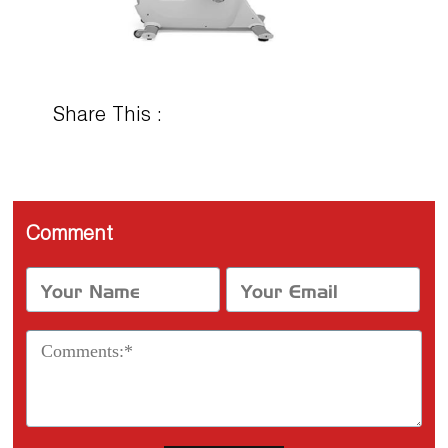
Share This :
Comment