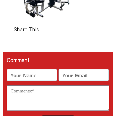
Share This :
Comment