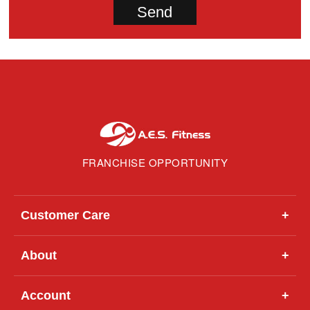
FRANCHISE OPPORTUNITY
Customer Care
+
About
+
Account
+