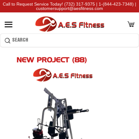
Call to Request Service Today!
(732) 317-9375
|
1-(844-423-7348)
|
customersupport@aesfitness.com
NEW PROJECT (88)