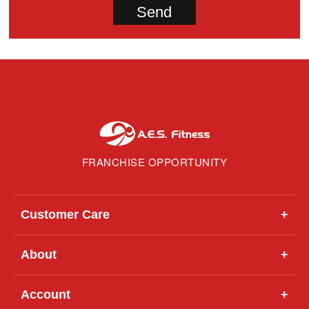
FRANCHISE OPPORTUNITY
Customer Care
+
About
+
Account
+