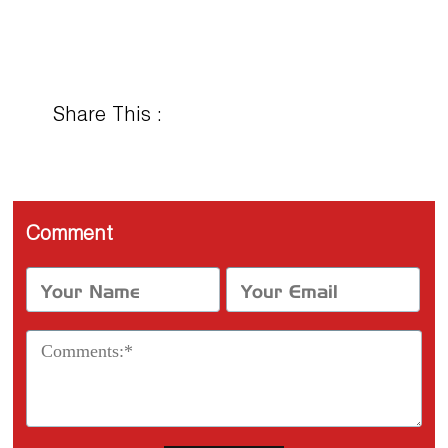
Share This :
Comment