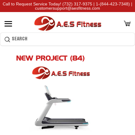
Call to Request Service Today!
(732) 317-9375
|
1-(844-423-7348)
|
customersupport@aesfitness.com
NEW PROJECT (84)