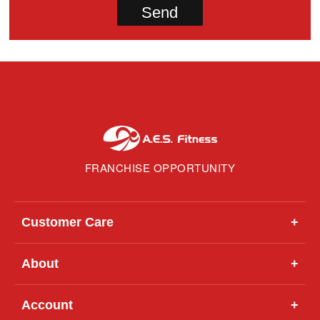
FRANCHISE OPPORTUNITY
Customer Care
+
About
+
Account
+