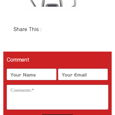
Share This :
Comment