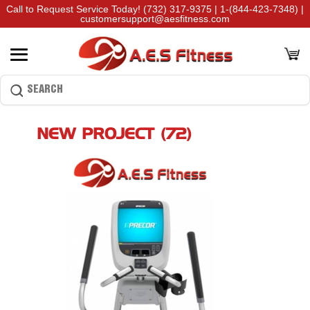
Call to Request Service Today!
(732) 317-9375
|
1-(844-423-7348)
|
customersupport@aesfitness.com
NEW PROJECT (72)