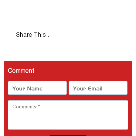
Share This :
Comment