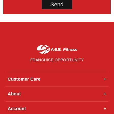
FRANCHISE OPPORTUNITY
Customer Care
+
About
+
Account
+