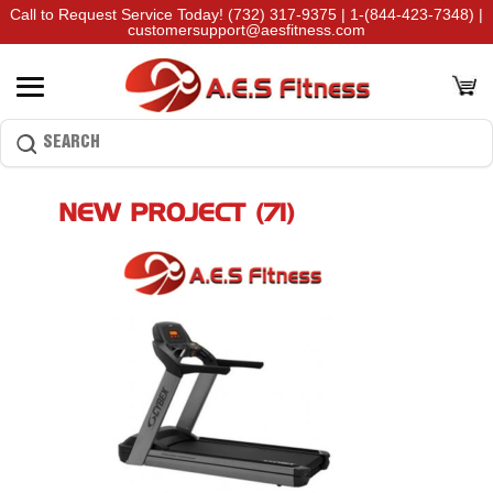
Call to Request Service Today!
(732) 317-9375
|
1-(844-423-7348)
|
customersupport@aesfitness.com
NEW PROJECT (71)