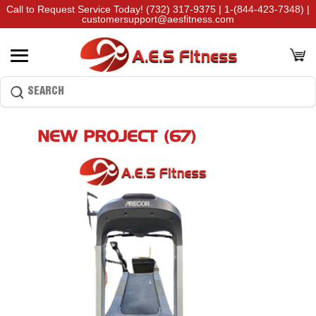
Call to Request Service Today!
(732) 317-9375
|
1-(844-423-7348)
|
customersupport@aesfitness.com
NEW PROJECT (67)