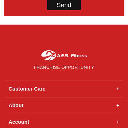
FRANCHISE OPPORTUNITY
Customer Care
+
About
+
Account
+