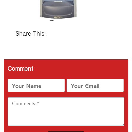
Share This :
Comment