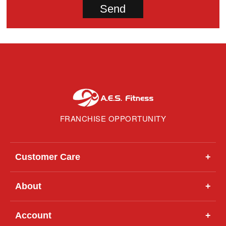
FRANCHISE OPPORTUNITY
Customer Care
+
About
+
Account
+