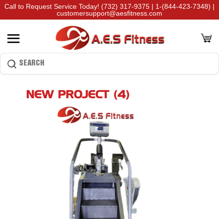
Call to Request Service Today!
(732) 317-9375
|
1-(844-423-7348)
|
customersupport@aesfitness.com
NEW PROJECT (4)