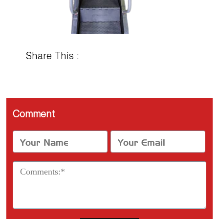
Share This :
Comment