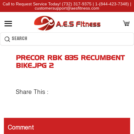
Call to Request Service Today!
(732) 317-9375
|
1-(844-423-7348)
|
customersupport@aesfitness.com
PRECOR RBK 835 RECUMBENT
BIKE.JPG 2
Share This :
Comment