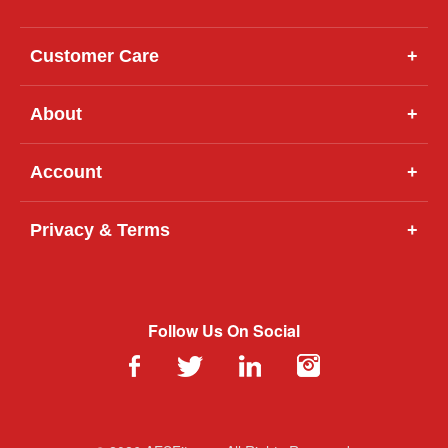
Customer Care
+
About
+
Account
+
Privacy & Terms
+
Follow Us On Social