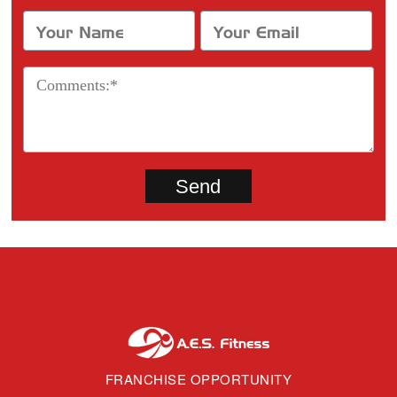
FRANCHISE OPPORTUNITY