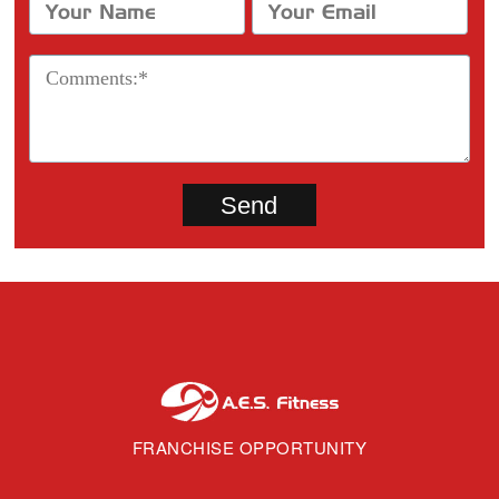
FRANCHISE OPPORTUNITY