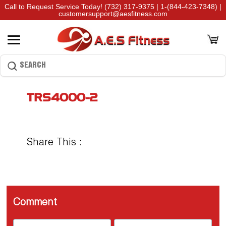
Call to Request Service Today!
(732) 317-9375
|
1-(844-423-7348)
|
customersupport@aesfitness.com
TRS4000-2
Share This :
Comment