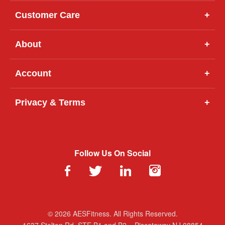
Customer Care
+
About
+
Account
+
Privacy & Terms
+
Follow Us On Social
© 2026 AESFitness. All Rights Reserved.