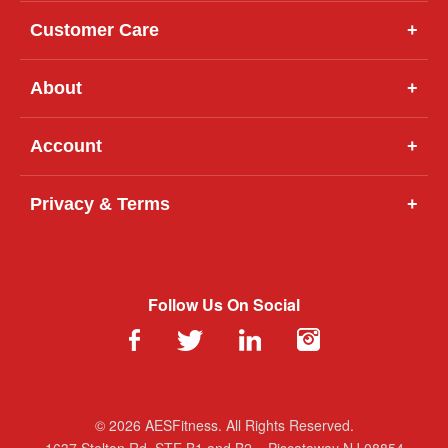
Customer Care
+
About
+
Account
+
Privacy & Terms
+
Follow Us On Social
© 2026 AESFitness. All Rights Reserved.