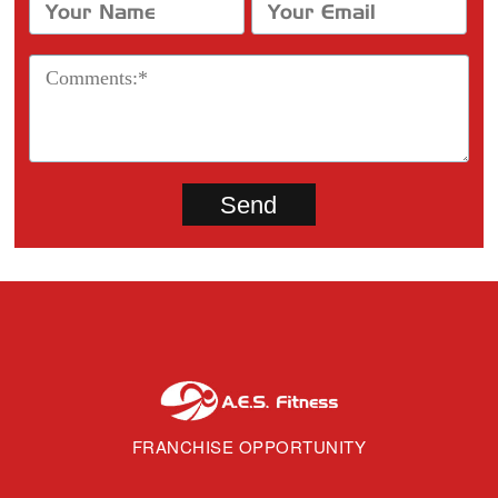
FRANCHISE OPPORTUNITY