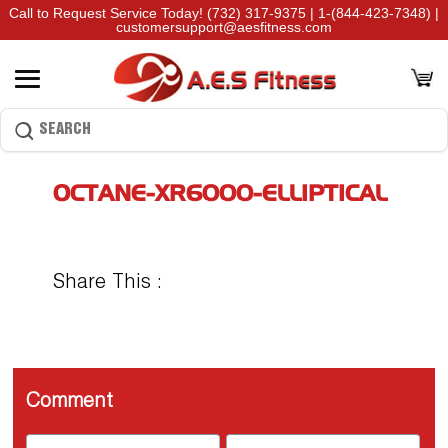
Call to Request Service Today!
(732) 317-9375
|
1-(844-423-7348)
|
customersupport@aesfitness.com
OCTANE-XR6000-ELLIPTICAL
Share This :
Comment