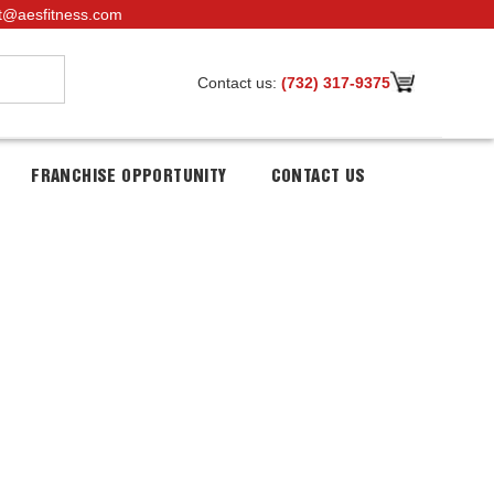
t@aesfitness.com
Contact us:
(732) 317-9375
FRANCHISE OPPORTUNITY
CONTACT US