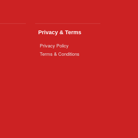
Privacy & Terms
Privacy Policy
Terms & Conditions