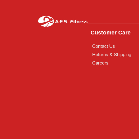
Customer Care
Contact Us
Returns & Shipping
Careers