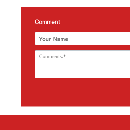
Comment