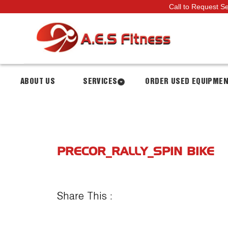
Call to Request S
ABOUT US
SERVICES
ORDER USED EQUIPME
PRECOR_RALLY_SPIN BIKE
Share This :