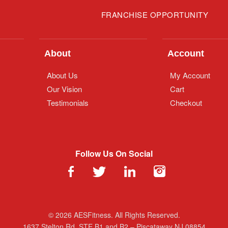
FRANCHISE OPPORTUNITY
About
Account
About Us
My Account
Our Vision
Cart
Testimonials
Checkout
Follow Us On Social
© 2026 AESFitness. All Rights Reserved.
1637 Stelton Rd. STE B1 and B2 – Piscataway NJ 08854