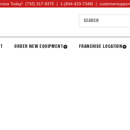
ervice Today!
(732) 317-9375
|
1-(844-423-7348)
|
customersuppor
NT
ORDER NEW EQUIPMENT
FRANCHISE LOCATION