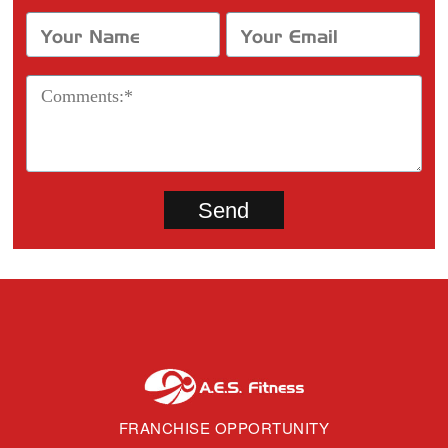
FRANCHISE OPPORTUNITY