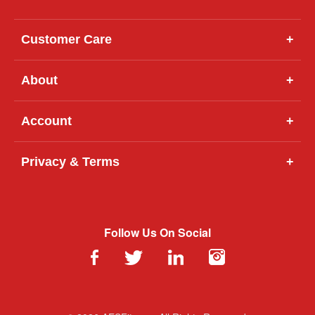
Customer Care
+
About
+
Account
+
Privacy & Terms
+
Follow Us On Social