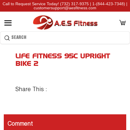
Call to Request Service Today!
(732) 317-9375
|
1-(844-423-7348)
|
customersupport@aesfitness.com
LIFE FITNESS 95C UPRIGHT
BIKE 2
Share This :
Comment