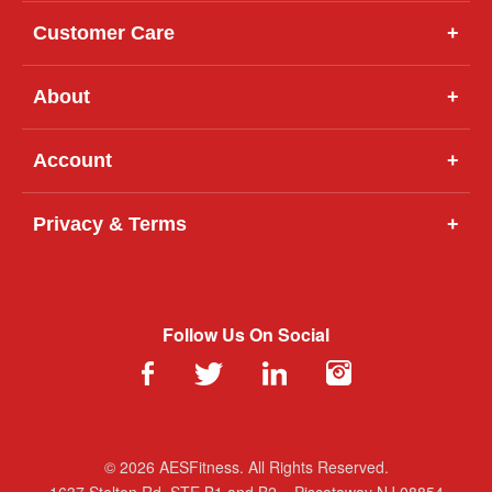
Customer Care
+
About
+
Account
+
Privacy & Terms
+
Follow Us On Social
© 2026 AESFitness. All Rights Reserved.