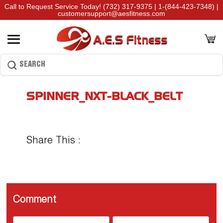
Call to Request Service Today!
(732) 317-9375
|
1-(844-423-7348)
|
customersupport@aesfitness.com
SPINNER_NXT-BLACK_BELT
Share This :
Comment