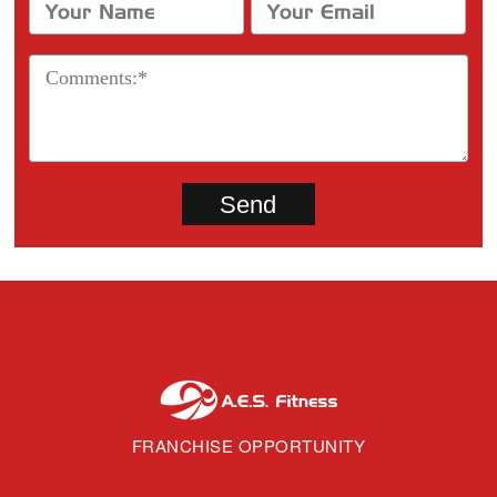
FRANCHISE OPPORTUNITY