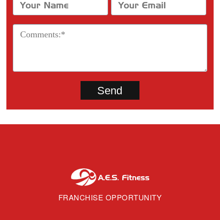
FRANCHISE OPPORTUNITY