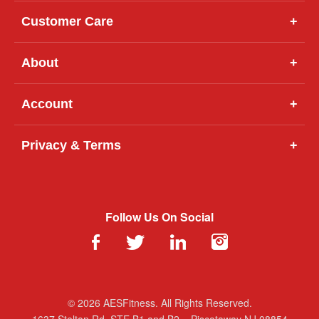
Customer Care
+
About
+
Account
+
Privacy & Terms
+
Follow Us On Social
© 2026 AESFitness. All Rights Reserved.