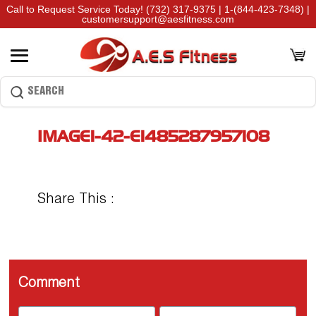
Call to Request Service Today!
(732) 317-9375
|
1-(844-423-7348)
|
customersupport@aesfitness.com
IMAGE1-42-E1485287957108
Share This :
Comment