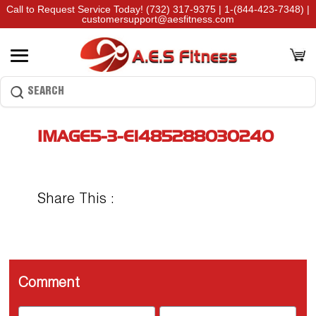
Call to Request Service Today!
(732) 317-9375
|
1-(844-423-7348)
|
customersupport@aesfitness.com
IMAGE5-3-E1485288030240
Share This :
Comment