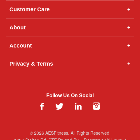
Customer Care
+
About
+
Account
+
Privacy & Terms
+
Follow Us On Social
© 2026 AESFitness. All Rights Reserved.