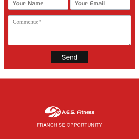
FRANCHISE OPPORTUNITY