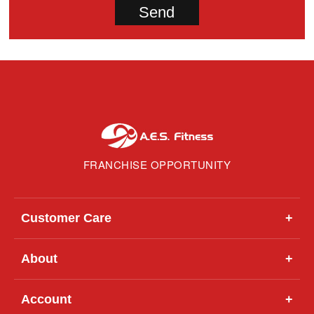
FRANCHISE OPPORTUNITY
Customer Care
+
About
+
Account
+