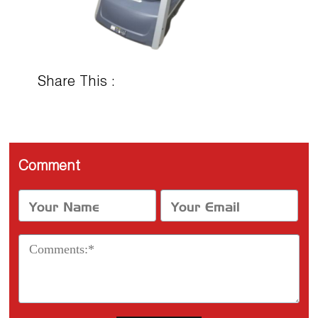
Share This :
Comment