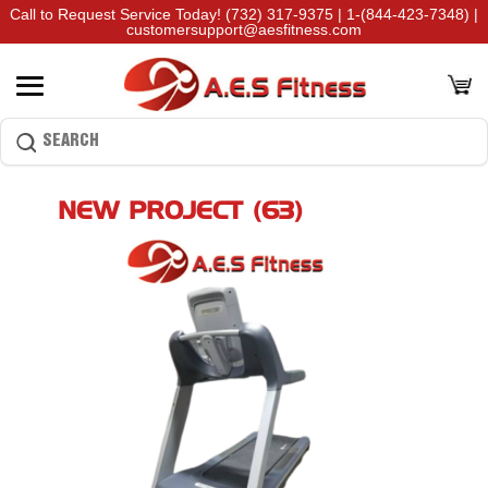
Call to Request Service Today!
(732) 317-9375
|
1-(844-423-7348)
|
customersupport@aesfitness.com
NEW PROJECT (63)