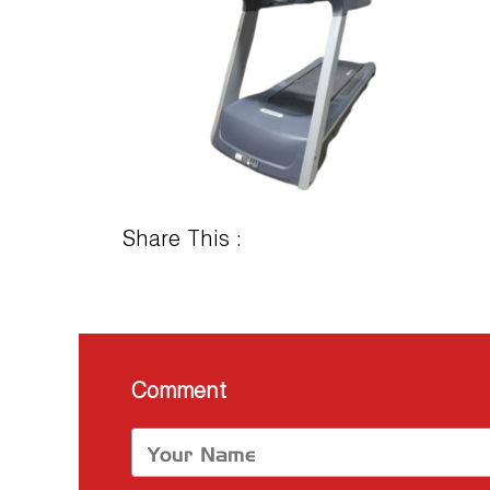
Share This :
Comment