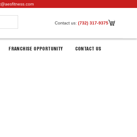
t@aesfitness.com
Contact us:
(732) 317-9375
FRANCHISE OPPORTUNITY
CONTACT US