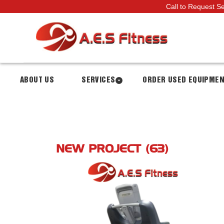
Call to Request S
ABOUT US
SERVICES
ORDER USED EQUIPME
NEW PROJECT (63)