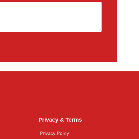
Privacy & Terms
Privacy Policy