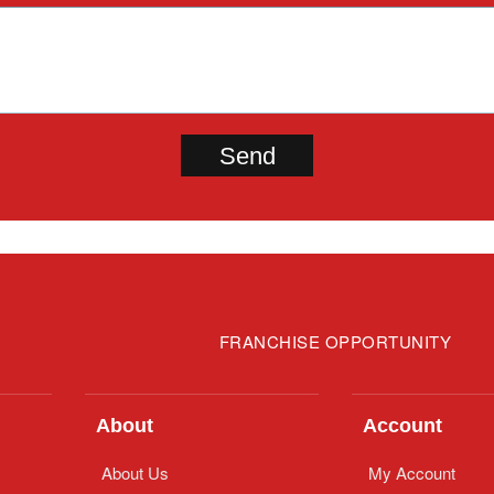
FRANCHISE OPPORTUNITY
About
Account
About Us
My Account