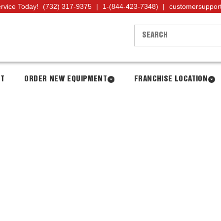
ervice Today!
(732) 317-9375
|
1-(844-423-7348)
|
customersuppor
NT
ORDER NEW EQUIPMENT
FRANCHISE LOCATION