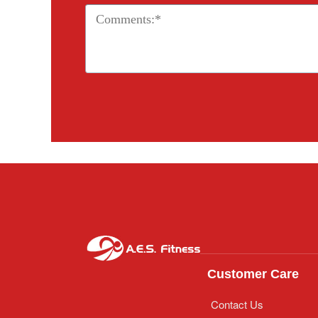
Customer Care
Contact Us