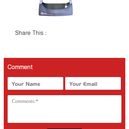
Share This :
Comment