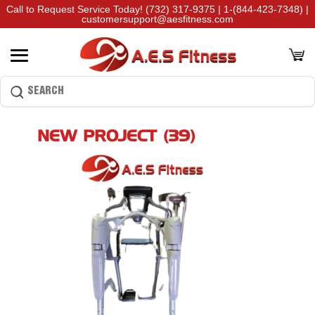
Call to Request Service Today!
(732) 317-9375
|
1-(844-423-7348)
|
customersupport@aesfitness.com
NEW PROJECT (39)