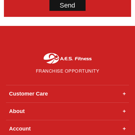
FRANCHISE OPPORTUNITY
Customer Care
+
About
+
Account
+