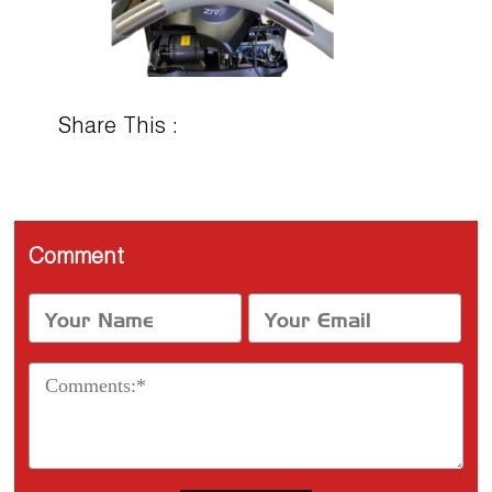
Share This :
Comment