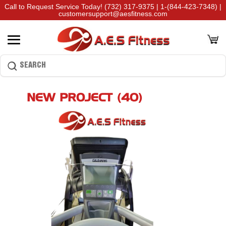
Call to Request Service Today!
(732) 317-9375
|
1-(844-423-7348)
|
customersupport@aesfitness.com
NEW PROJECT (40)