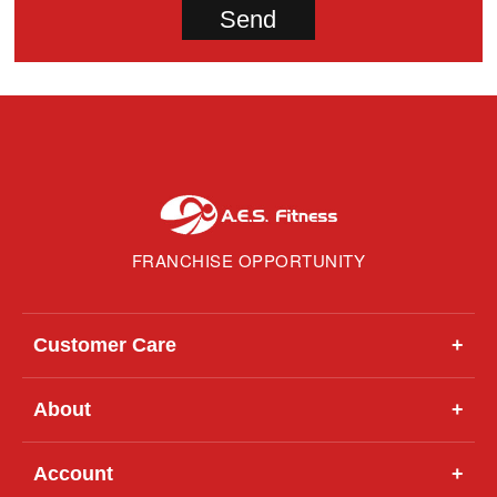
FRANCHISE OPPORTUNITY
Customer Care
+
About
+
Account
+