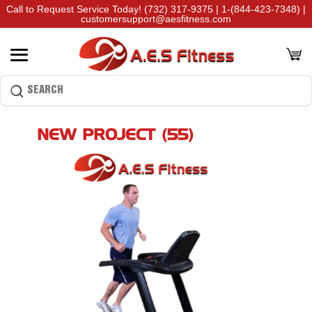
Call to Request Service Today!
(732) 317-9375
|
1-(844-423-7348)
|
customersupport@aesfitness.com
NEW PROJECT (55)