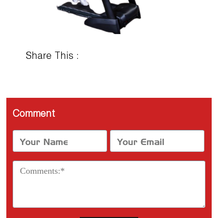
Share This :
Comment