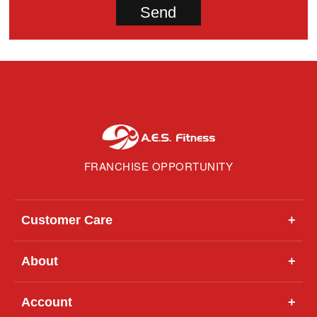
FRANCHISE OPPORTUNITY
Customer Care
+
About
+
Account
+