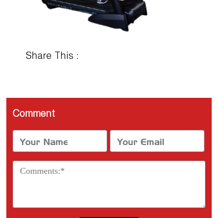
Share This :
Comment