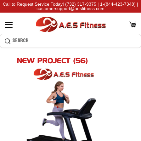
Call to Request Service Today!
(732) 317-9375
|
1-(844-423-7348)
|
customersupport@aesfitness.com
NEW PROJECT (56)