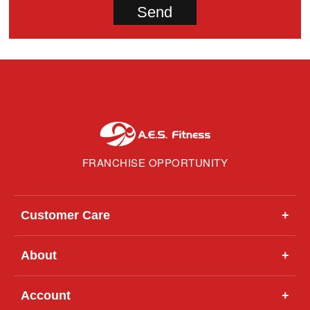
FRANCHISE OPPORTUNITY
Customer Care
+
About
+
Account
+