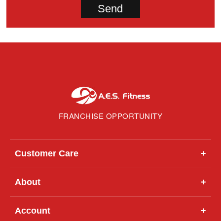
FRANCHISE OPPORTUNITY
Customer Care
+
About
+
Account
+