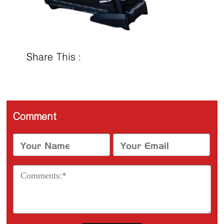
Share This :
Comment