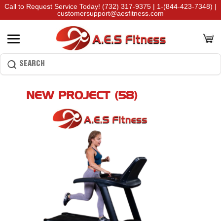
Call to Request Service Today!
(732) 317-9375
|
1-(844-423-7348)
|
customersupport@aesfitness.com
NEW PROJECT (58)