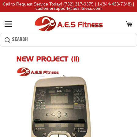
Call to Request Service Today!
(732) 317-9375
|
1-(844-423-7348)
|
customersupport@aesfitness.com
NEW PROJECT (11)