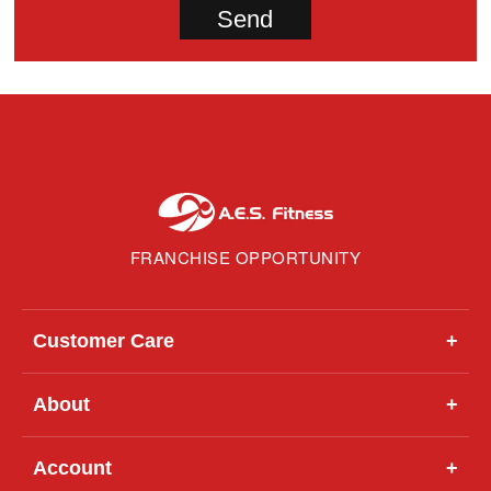
FRANCHISE OPPORTUNITY
Customer Care
+
About
+
Account
+