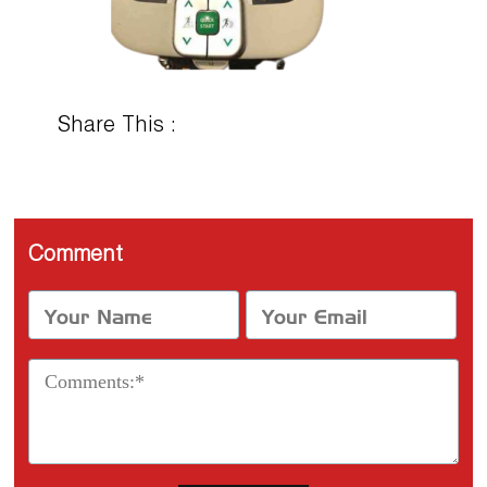
Share This :
Comment