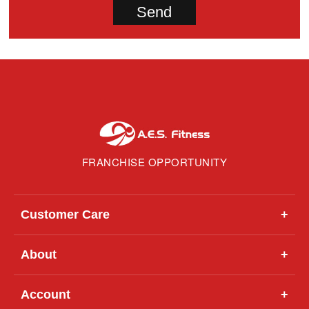
FRANCHISE OPPORTUNITY
Customer Care
+
About
+
Account
+