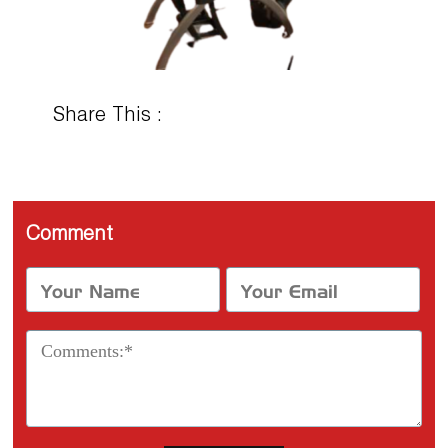
Share This :
Comment