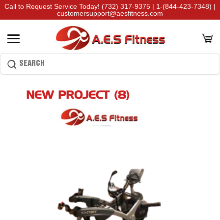
Call to Request Service Today!
(732) 317-9375
|
1-(844-423-7348)
|
customersupport@aesfitness.com
NEW PROJECT (8)