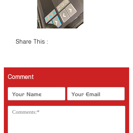
Share This :
Comment