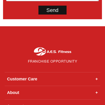
FRANCHISE OPPORTUNITY
Customer Care
+
About
+