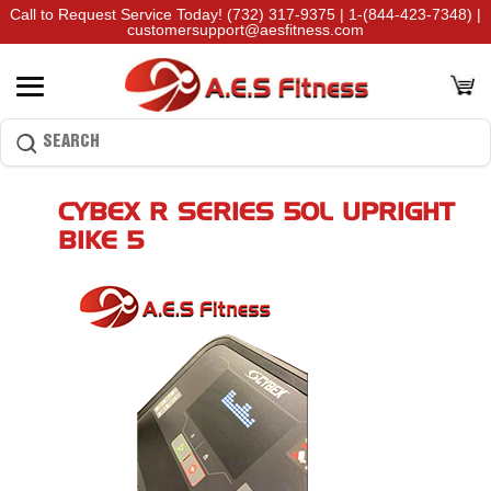
Call to Request Service Today!
(732) 317-9375
|
1-(844-423-7348)
|
customersupport@aesfitness.com
CYBEX R SERIES 50L UPRIGHT
BIKE 5