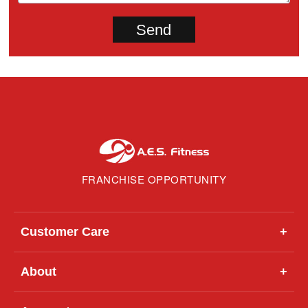
FRANCHISE OPPORTUNITY
Customer Care
+
About
+