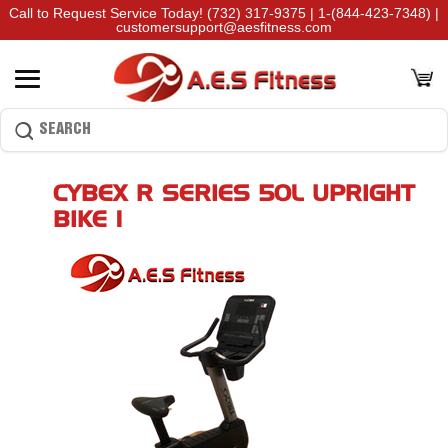
Call to Request Service Today!
(732) 317-9375
|
1-(844-423-7348)
|
customersupport@aesfitness.com
CYBEX R SERIES 50L UPRIGHT
BIKE 1