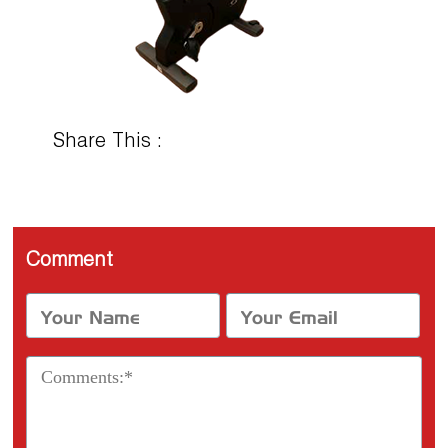
Share This :
Comment