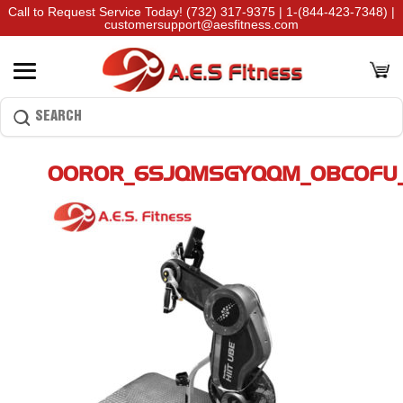
Call to Request Service Today!
(732) 317-9375
|
1-(844-423-7348)
|
customersupport@aesfitness.com
00R0R_6SJQMSGYQQM_0BC0FU_