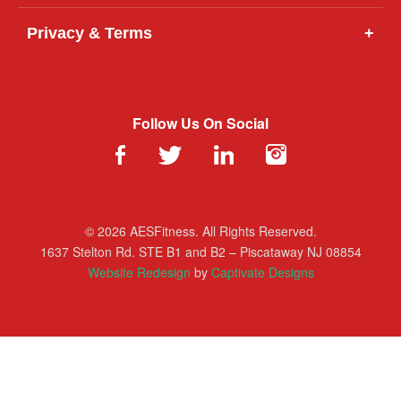
Privacy & Terms
+
Follow Us On Social
© 2026 AESFitness. All Rights Reserved.
1637 Stelton Rd. STE B1 and B2 – Piscataway NJ 08854
Website Redesign
by
Captivate Designs