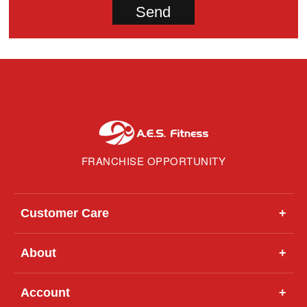
FRANCHISE OPPORTUNITY
Customer Care
+
About
+
Account
+