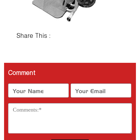
Share This :
Comment