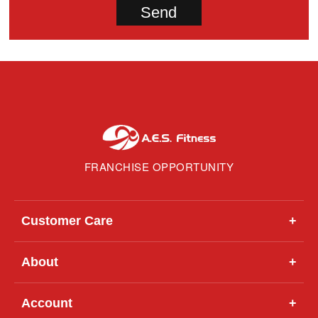
FRANCHISE OPPORTUNITY
Customer Care
+
About
+
Account
+