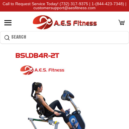
Call to Request Service Today!
(732) 317-9375
|
1-(844-423-7348)
|
customersupport@aesfitness.com
BSLDB4R-2T