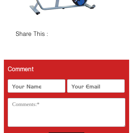
Share This :
Comment