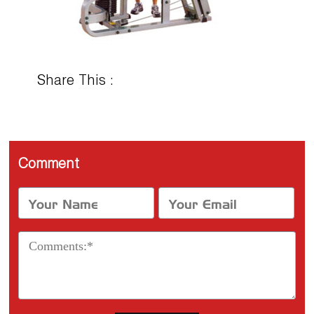
Share This :
Comment