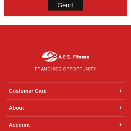
FRANCHISE OPPORTUNITY
Customer Care
+
About
+
Account
+