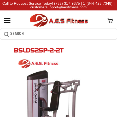
Call to Request Service Today!
(732) 317-9375
|
1-(844-423-7348)
|
customersupport@aesfitness.com
BSLDS2SP-2-2T