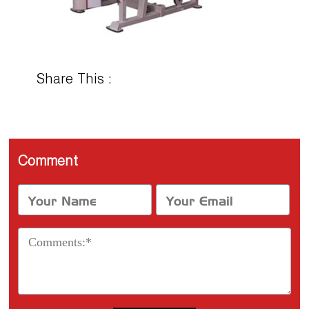
Share This :
Comment