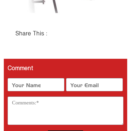
Share This :
Comment