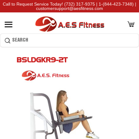
Call to Request Service Today!
(732) 317-9375
|
1-(844-423-7348)
|
customersupport@aesfitness.com
BSLDGKR9-2T