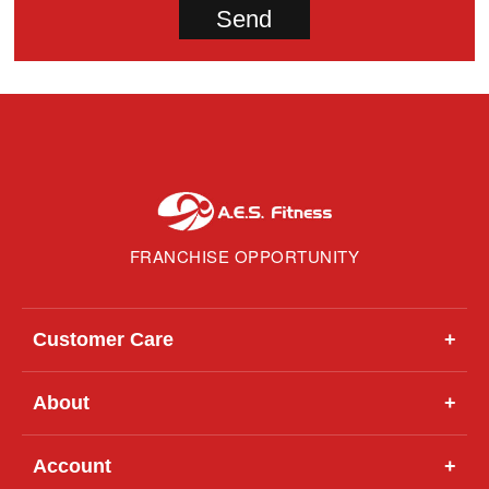
FRANCHISE OPPORTUNITY
Customer Care
+
About
+
Account
+