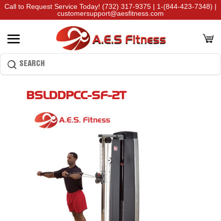
Call to Request Service Today!
(732) 317-9375
|
1-(844-423-7348)
|
customersupport@aesfitness.com
BSLDDPCC-SF-2T