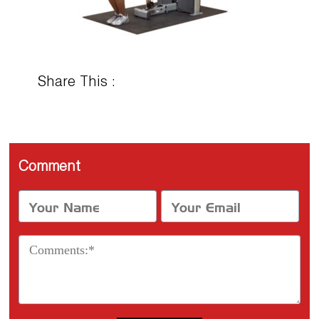
Share This :
Comment