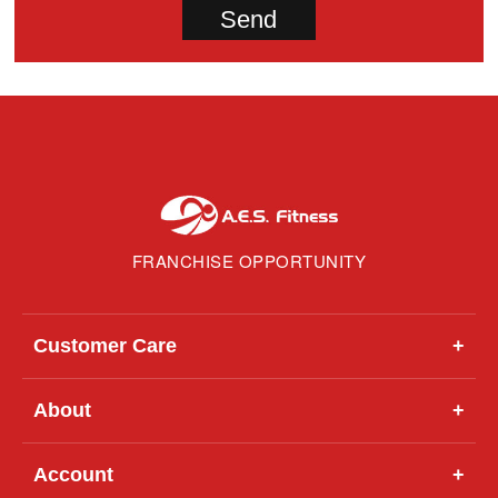
FRANCHISE OPPORTUNITY
Customer Care
+
About
+
Account
+