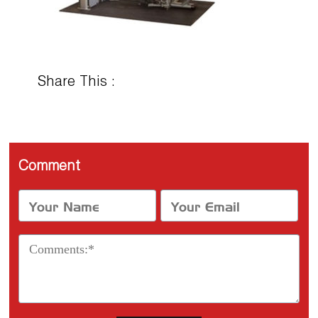
Share This :
Comment