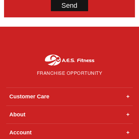
FRANCHISE OPPORTUNITY
Customer Care
+
About
+
Account
+