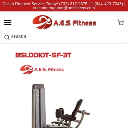
Call to Request Service Today!
(732) 317-9375
|
1-(844-423-7348)
|
customersupport@aesfitness.com
BSLDDIOT-SF-3T