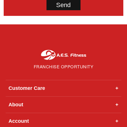
FRANCHISE OPPORTUNITY
Customer Care
+
About
+
Account
+