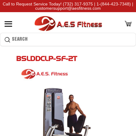
Call to Request Service Today!
(732) 317-9375
|
1-(844-423-7348)
|
customersupport@aesfitness.com
BSLDDCLP-SF-2T