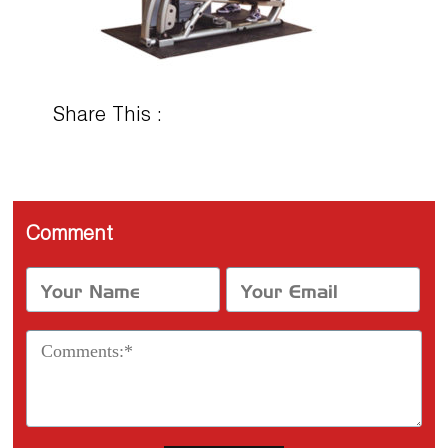
Share This :
Comment