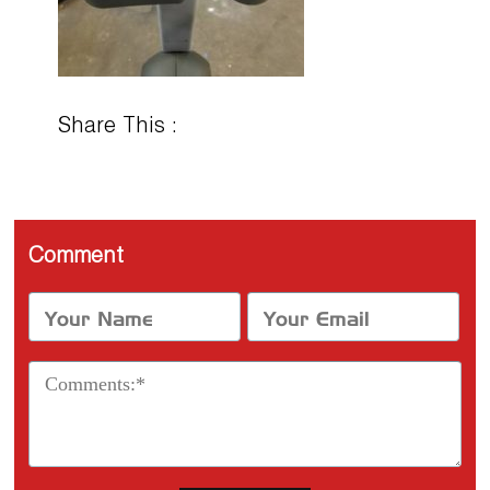
Share This :
Comment