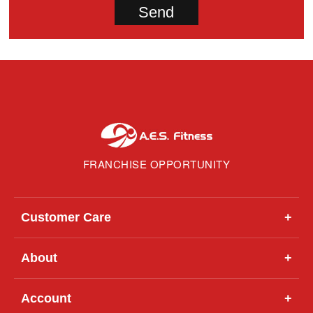
FRANCHISE OPPORTUNITY
Customer Care
+
About
+
Account
+