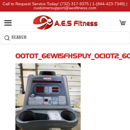
Call to Request Service Today!
(732) 317-9375
|
1-(844-423-7348)
|
customersupport@aesfitness.com
00T0T_6EW15FHSPUY_0CI0T2_6