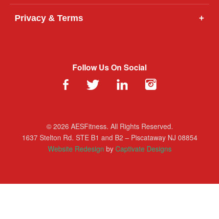
Privacy & Terms
+
Follow Us On Social
© 2026 AESFitness. All Rights Reserved.
1637 Stelton Rd. STE B1 and B2 – Piscataway NJ 08854
Website Redesign
by
Captivate Designs