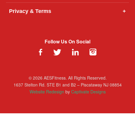
Privacy & Terms
+
Follow Us On Social
© 2026 AESFitness. All Rights Reserved.
1637 Stelton Rd. STE B1 and B2 – Piscataway NJ 08854
Website Redesign
by
Captivate Designs