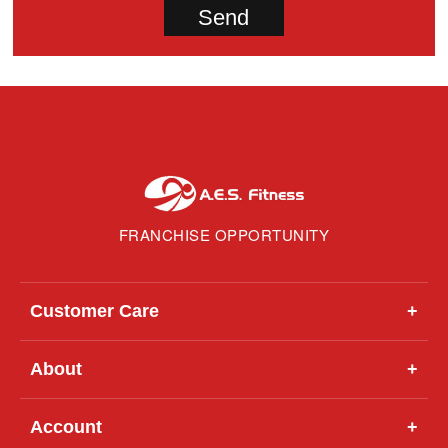
FRANCHISE OPPORTUNITY
Customer Care
+
About
+
Account
+