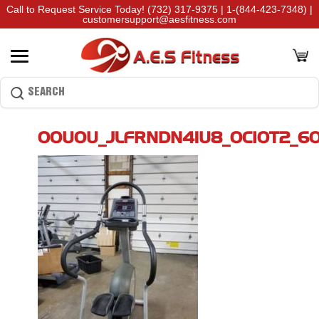
Call to Request Service Today!
(732) 317-9375
|
1-(844-423-7348)
|
customersupport@aesfitness.com
00U0U_JLFRNDN41U8_0CI0T2_6