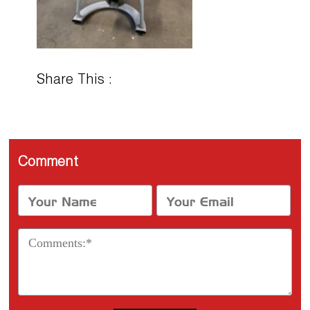
Share This :
Comment