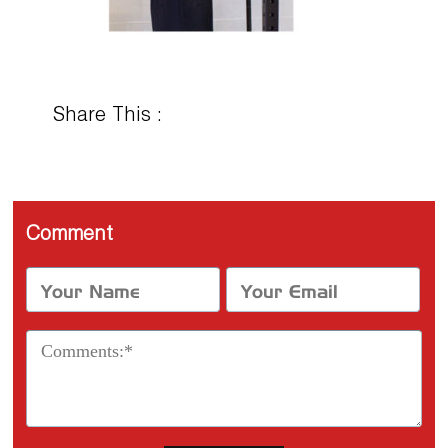
Share This :
Comment