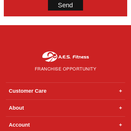
FRANCHISE OPPORTUNITY
Customer Care
+
About
+
Account
+