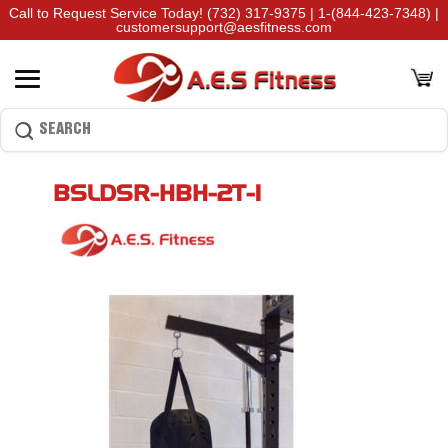
Call to Request Service Today!
(732) 317-9375
|
1-(844-423-7348)
|
customersupport@aesfitness.com
BSLDSR-HBH-2T-1