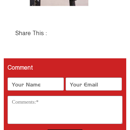
Share This :
Comment