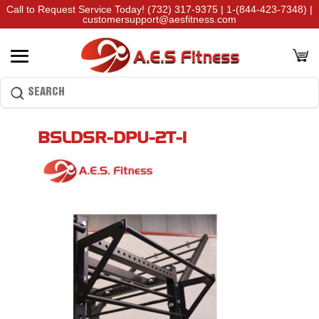
Call to Request Service Today!
(732) 317-9375
|
1-(844-423-7348)
|
customersupport@aesfitness.com
BSLDSR-DPU-2T-1