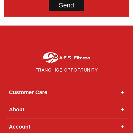
FRANCHISE OPPORTUNITY
Customer Care
+
About
+
Account
+