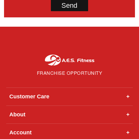
FRANCHISE OPPORTUNITY
Customer Care
+
About
+
Account
+