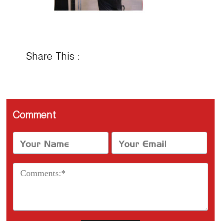
Share This :
Comment