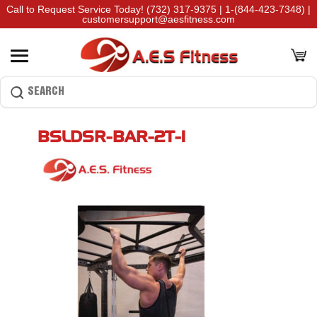
Call to Request Service Today!
(732) 317-9375
|
1-(844-423-7348)
|
customersupport@aesfitness.com
BSLDSR-BAR-2T-1