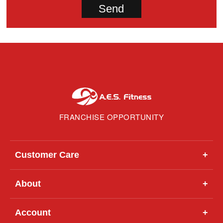
FRANCHISE OPPORTUNITY
Customer Care
+
About
+
Account
+