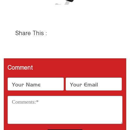
Share This :
Comment