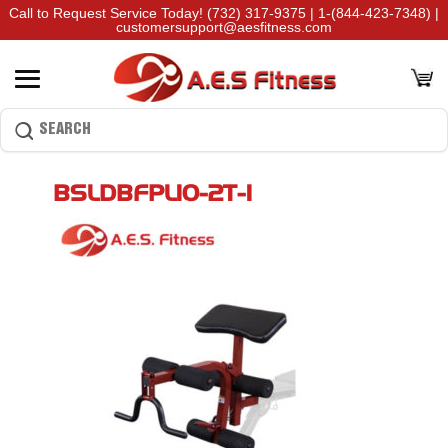
Call to Request Service Today!
(732) 317-9375
|
1-(844-423-7348)
|
customersupport@aesfitness.com
BSLDBFPL10-2T-1