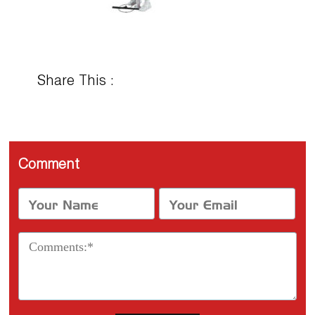
Share This :
Comment