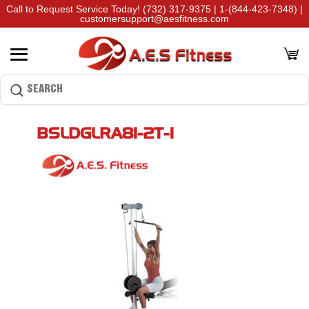
Call to Request Service Today!
(732) 317-9375
|
1-(844-423-7348)
|
customersupport@aesfitness.com
BSLDGLRA81-2T-1