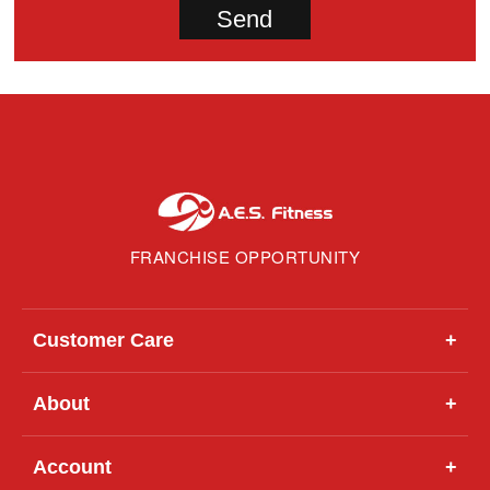
FRANCHISE OPPORTUNITY
Customer Care
+
About
+
Account
+